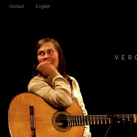
Contact
English